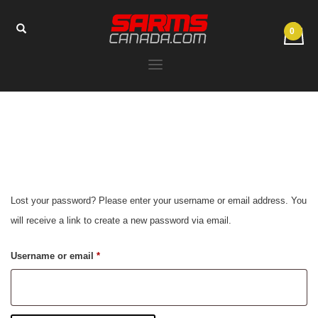
Lost your password? Please enter your username or email address. You
will receive a link to create a new password via email.
Required
Username or email
*