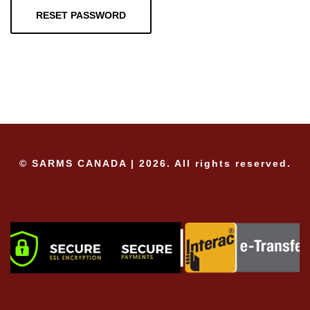
RESET PASSWORD
© SARMS CANADA | 2026. All rights reserved.