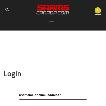
Login
Required
Username or email address
*