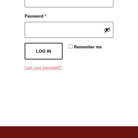
Required
Password
*
Remember me
LOG IN
Lost your password?