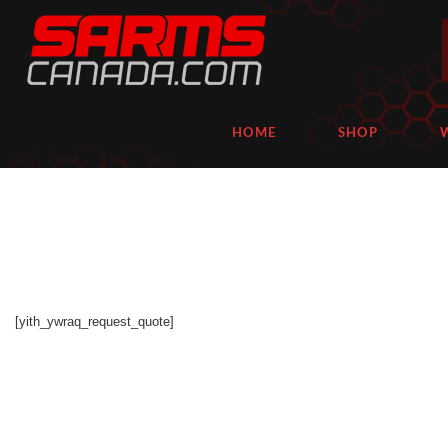
HOME
SHOP
[yith_ywraq_request_quote]