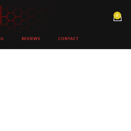
NG
REVIEWS
CONTACT