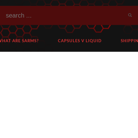
WHAT ARE SARMS?
CAPSULES V LIQUID
SHIPPI