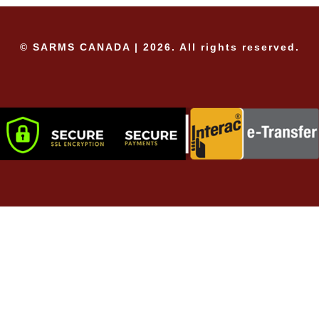
© SARMS CANADA | 2026. All rights reserved.