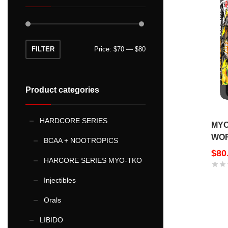
Min
Max
FILTER
Price:
$70
—
$80
price
price
Product categories
HARDCORE SERIES
MYO
WOR
BCAA + NOOTROPICS
$
80
HARCORE SERIES MYO-TKO
Injectibles
This
Orals
product
LIBIDO
has