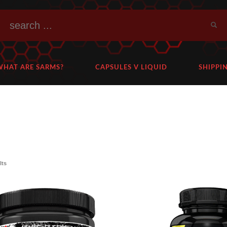
WHAT ARE SARMS?
CAPSULES V LIQUID
SHIPPI
lts