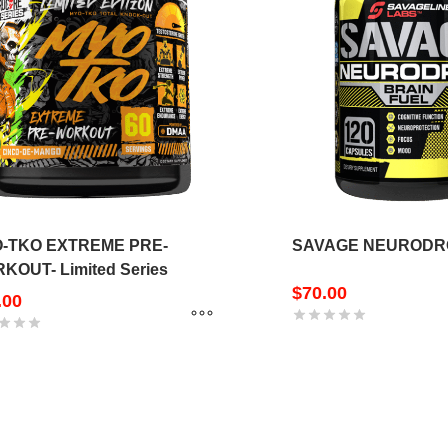
-TKO EXTREME PRE-
SAVAGE NEURODR
KOUT- Limited Series
$
70.00
.00