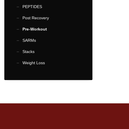
multiple
PEPTIDES
variants.
Post Recovery
The
options
Pre-Workout
may
SARMs
be
Stacks
chosen
on
Weight Loss
the
product
page