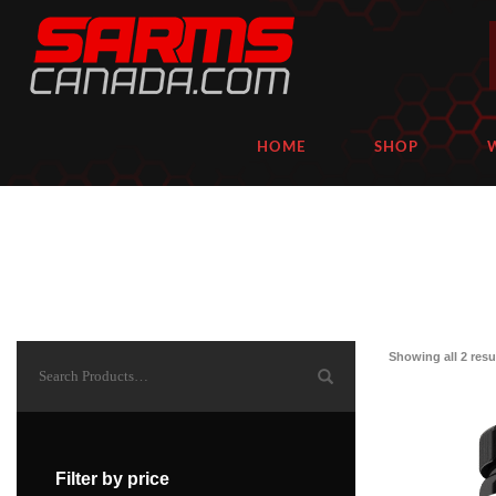
HOME
SHOP
Showing all 2 resu
Filter by price