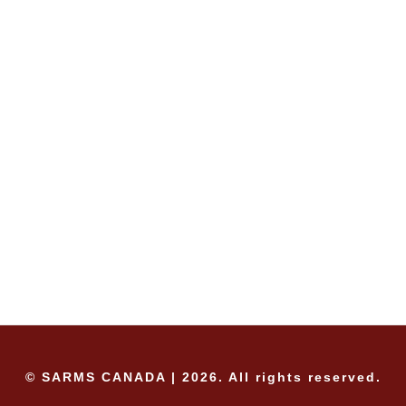
© SARMS CANADA | 2026. All rights reserved.