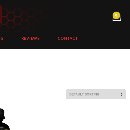
NG
REVIEWS
CONTACT