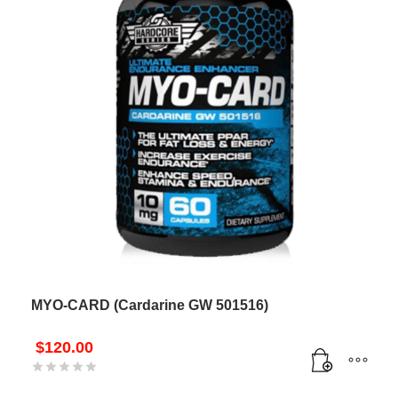
MYO-CARD (Cardarine GW 501516)
$
120.00