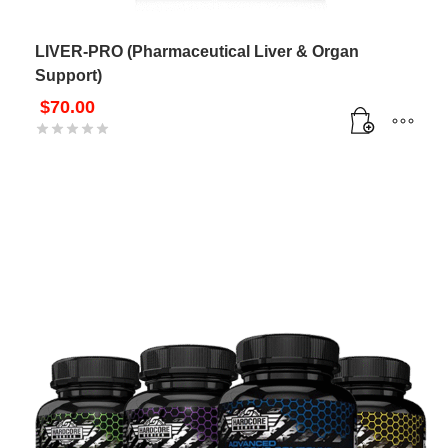
LIVER-PRO (Pharmaceutical Liver & Organ
Support)
$
70.00