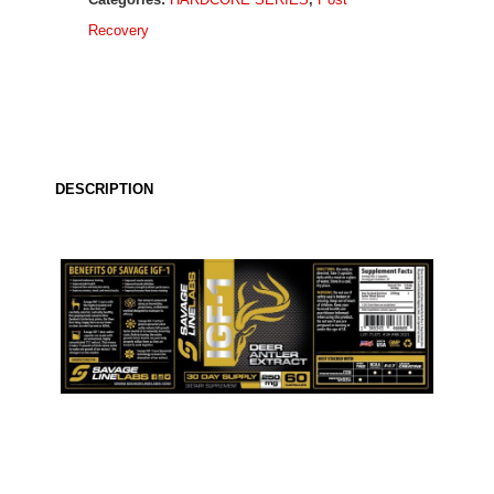
Deer
Recovery
Antler
Extract
quantity
DESCRIPTION