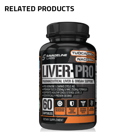
RELATED PRODUCTS