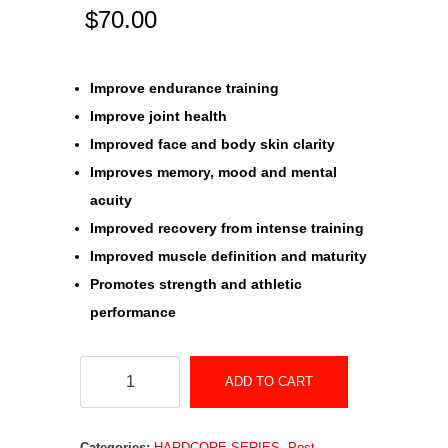
$
70.00
Improve endurance training
Improve joint health
Improved face and body skin clarity
Improves memory, mood and mental
acuity
Improved recovery from intense training
Improved muscle definition and maturity
Promotes strength and athletic
performance
IGF-
ADD TO CART
1
–
Categories:
HARDCORE SERIES
,
Post