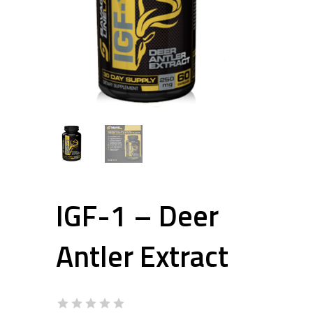
IGF-1 – Deer
Antler Extract