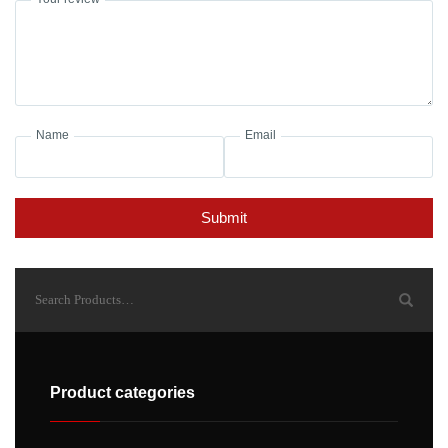
Name
Email
Submit
Product categories