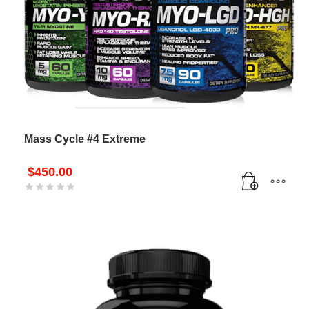
Mass Cycle #4 Extreme
$
450.00