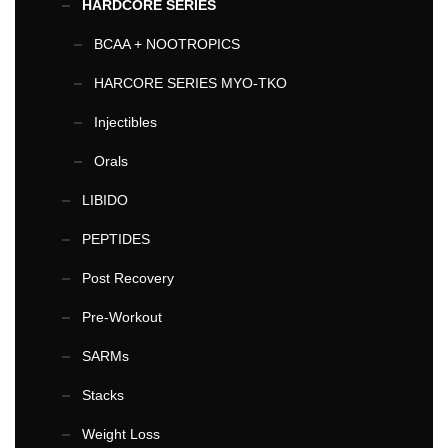
HARDCORE SERIES
BCAA + NOOTROPICS
HARCORE SERIES MYO-TKO
Injectibles
Orals
LIBIDO
PEPTIDES
Post Recovery
Pre-Workout
SARMs
Stacks
Weight Loss