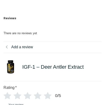
Reviews
There are no reviews yet
Add a review
IGF-1 – Deer Antler Extract
Rating
*
0/5
Your review