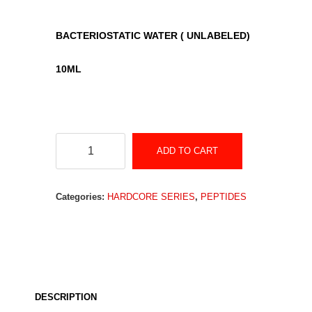
BACTERIOSTATIC WATER ( UNLABELED)
1
0ML
BACTERIOSTATIC
ADD TO CART
WATER
(Unlabeled)
Categories:
HARDCORE SERIES
,
PEPTIDES
quantity
DESCRIPTION