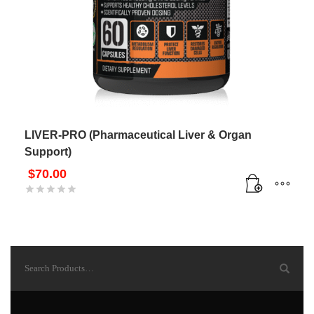
LIVER-PRO (Pharmaceutical Liver & Organ
Support)
$
70.00