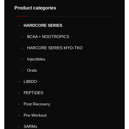
Product categories
HARDCORE SERIES
BCAA + NOOTROPICS
HARCORE SERIES MYO-TKO
Injectibles
Orals
LIBIDO
PEPTIDES
Post Recovery
Pre-Workout
SARMs