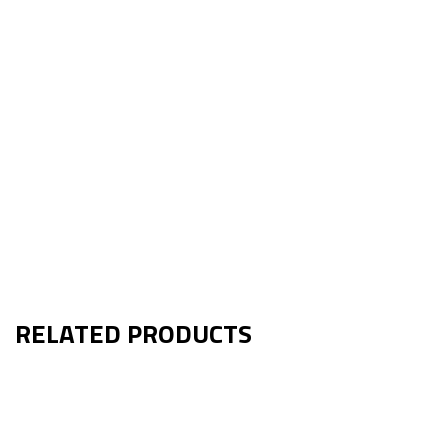
RELATED PRODUCTS