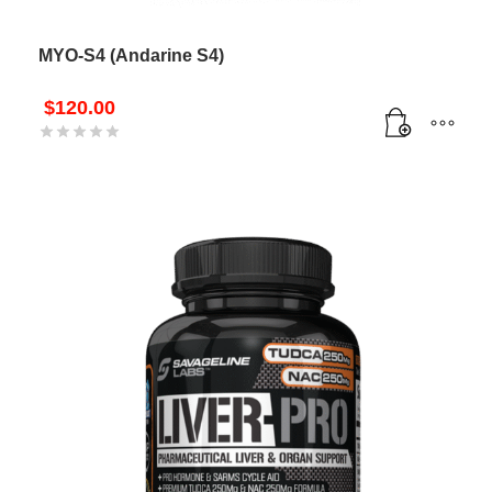
MYO-S4 (Andarine S4)
$
120.00