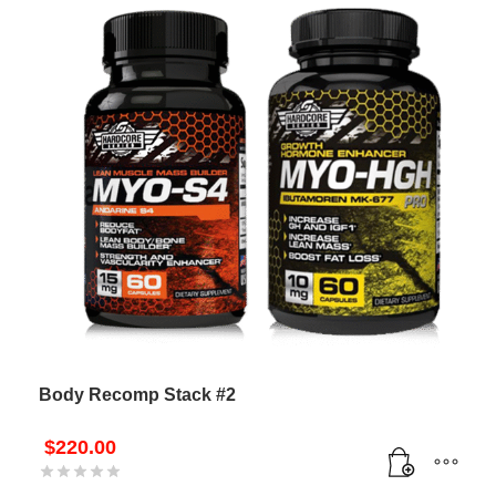
Body Recomp Stack #2
$
220.00