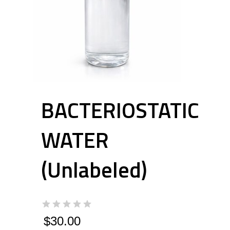
BACTERIOSTATIC
WATER
(Unlabeled)
$
30.00