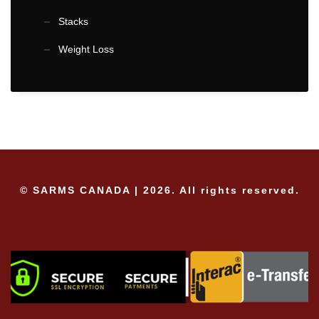
Stacks
Weight Loss
© SARMS CANADA | 2026. All rights reserved.