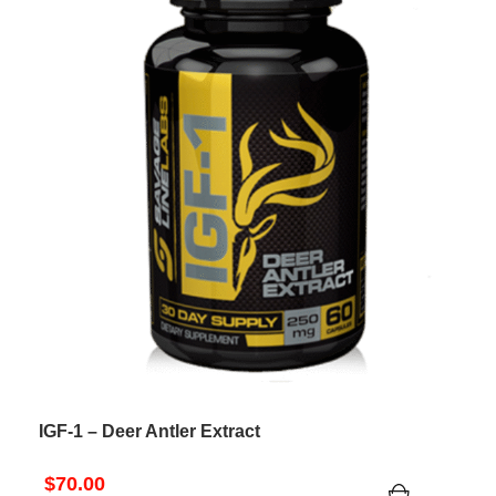
IGF-1 – Deer Antler Extract
$
70.00