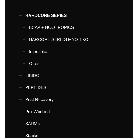
HARDCORE SERIES
BCAA + NOOTROPICS
HARCORE SERIES MYO-TKO
Injectibles
Orals
LIBIDO
PEPTIDES
Post Recovery
Pre-Workout
SARMs
Stacks