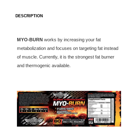
DESCRIPTION
MYO-BURN
works by increasing your fat
metabolization and focuses on targeting fat instead
of muscle. Currently, it is the strongest fat burner
and thermogenic available.