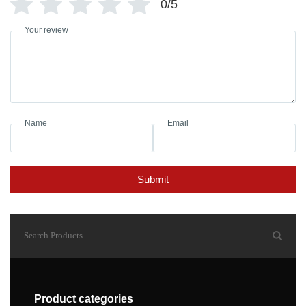
0/5
Your review
Name
Email
Submit
Product categories