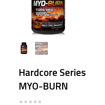
Hardcore Series
MYO-BURN