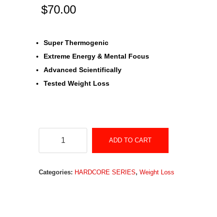
$
70.00
Super Thermogenic
Extreme Energy & Mental Focus
Advanced Scientifically
Tested Weight Loss
Hardcore
ADD TO CART
Series
MYO-
Categories:
HARDCORE SERIES
,
Weight Loss
BURN
quantity