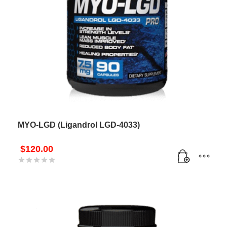
MYO-LGD (Ligandrol LGD-4033)
$
120.00