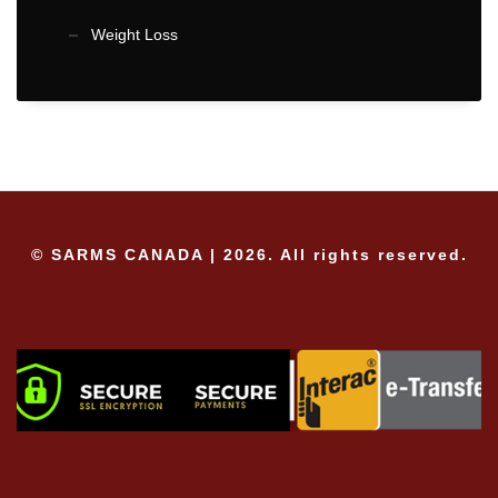
Weight Loss
© SARMS CANADA | 2026. All rights reserved.