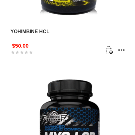
YOHIMBINE HCL
$
50.00