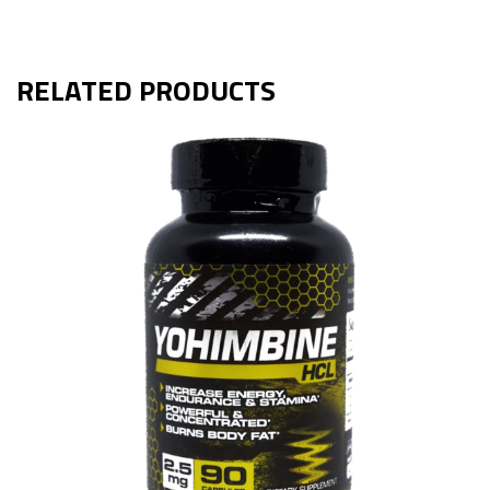
RELATED PRODUCTS