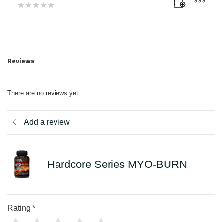
Reviews
There are no reviews yet
Add a review
Hardcore Series MYO-BURN
Rating
*