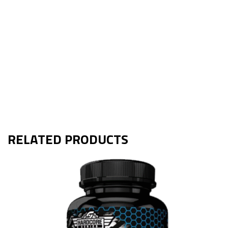
RELATED PRODUCTS