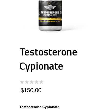
Testosterone
Cypionate
$
150.00
Testosterone Cypionate