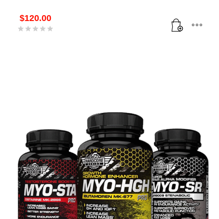
$
120.00