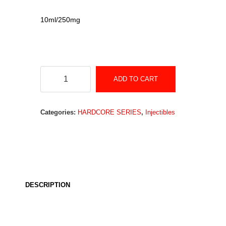
10ml/250mg
Testosterone
ADD TO CART
Cypionate
quantity
Categories:
HARDCORE SERIES
,
Injectibles
DESCRIPTION