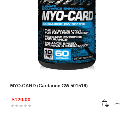
MYO-CARD (Cardarine GW 501516)
$
120.00