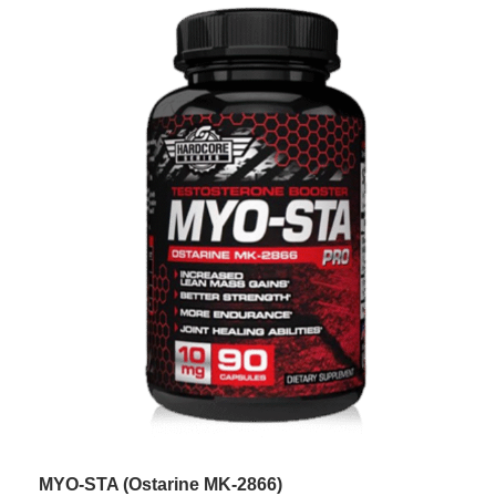
MYO-STA (Ostarine MK-2866)