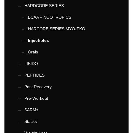
HARDCORE SERIES
BCAA + NOOTROPICS
HARCORE SERIES MYO-TKO
Injectibles
Orals
LIBIDO
PEPTIDES
Post Recovery
Pre-Workout
SARMs
Stacks