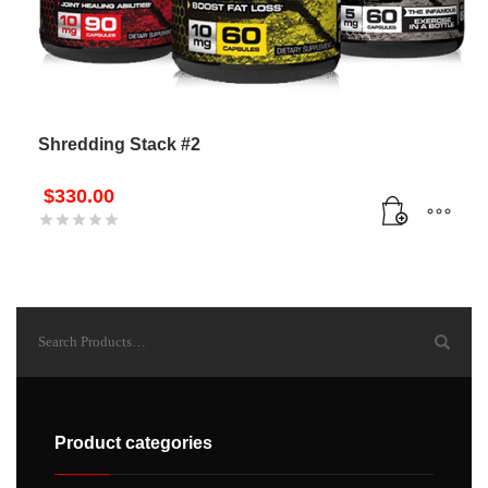
Shredding Stack #2
$
330.00
Product categories